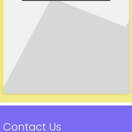
Contact Us