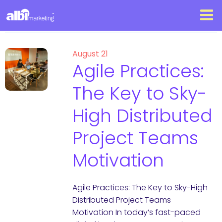
August 21
Agile Practices:
The Key to Sky-
High Distributed
Project Teams
Motivation
Agile Practices: The Key to Sky-High
Distributed Project Teams
Motivation In today’s fast-paced