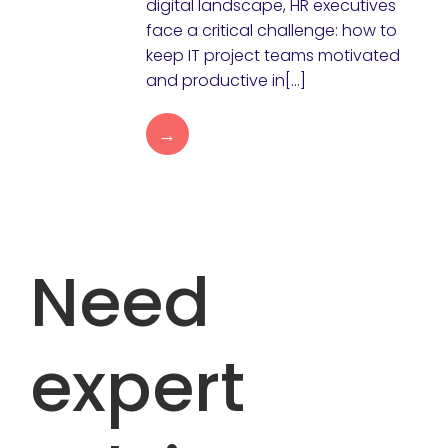
digital landscape, HR executives
face a critical challenge: how to
keep IT project teams motivated
and productive in[…]
→
Need
expert