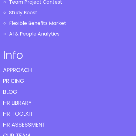
Team Project Contest
Study Boost
Flexible Benefits Market
AI & People Analytics
Info
APPROACH
PRICING
BLOG
HR LIBRARY
HR TOOLKIT
HR ASSESSMENT
OUR TEAM