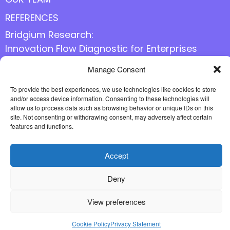
REFERENCES
Bridgium Research:
Innovation Flow Diagnostic for Enterprises
Manage Consent
Follow us online
To provide the best experiences, we use technologies like cookies to store
and/or access device information. Consenting to these technologies will
allow us to process data such as browsing behavior or unique IDs on this
site. Not consenting or withdrawing consent, may adversely affect certain
features and functions.
Accept
Deny
View preferences
Cookie Policy
Privacy Statement