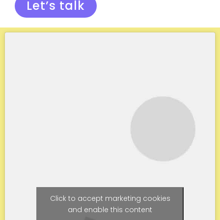
Let’s talk
Click to accept marketing cookies
and enable this content