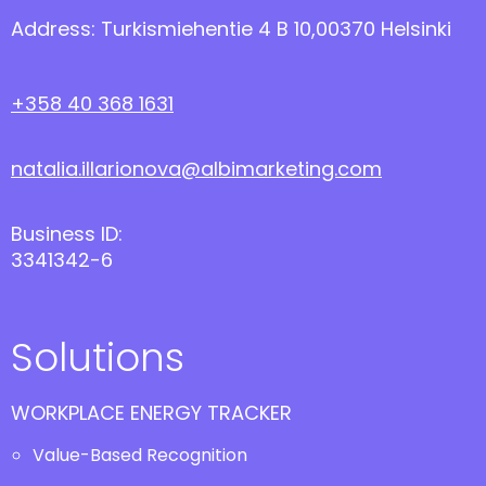
Address: Turkismiehentie 4 B 10,00370 Helsinki
+358 40 368 1631
natalia.illarionova@albimarketing.com
Business ID:
3341342-6
Solutions
WORKPLACE ENERGY TRACKER
Value-Based Recognition