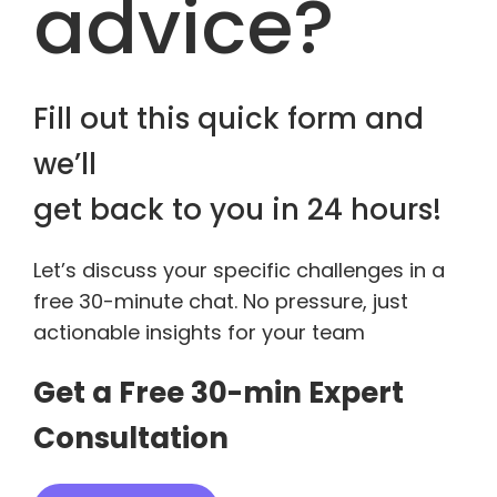
advice?
Fill out this quick form and
we’ll
get back to you in 24 hours!
Let’s discuss your specific challenges in a
free 30-minute chat. No pressure, just
actionable insights for your team
Get a Free 30-min Expert
Consultation