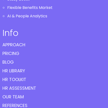
Flexible Benefits Market
AI & People Analytics
Info
APPROACH
PRICING
BLOG
HR LIBRARY
HR TOOLKIT
HR ASSESSMENT
OUR TEAM
REFERENCES