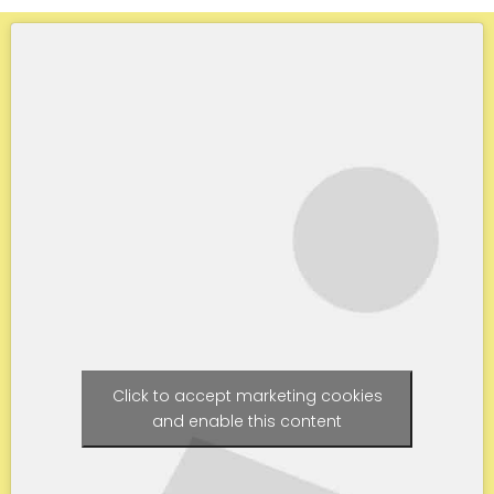
Click to accept marketing cookies
and enable this content