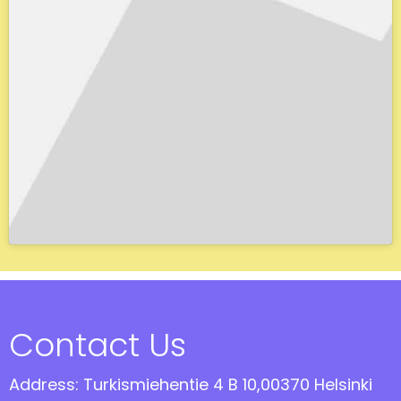
Contact Us
Address: Turkismiehentie 4 B 10,00370 Helsinki