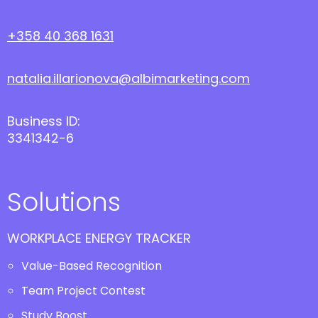
+358 40 368 1631
natalia.illarionova@albimarketing.com
Business ID:
3341342-6
Solutions
WORKPLACE ENERGY TRACKER
Value-Based Recognition
Team Project Contest
Study Boost