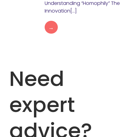
Understanding “Homophily” The
Innovation[…]
→
Need
expert
advice?