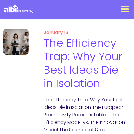
January 19
The Efficiency
Trap: Why Your
Best Ideas Die
in Isolation
The Efficiency Trap: Why Your Best
Ideas Die in Isolation The European
Productivity Paradox Table 1: The
Efficiency Model vs. The Innovation
Model The Science of Silos: