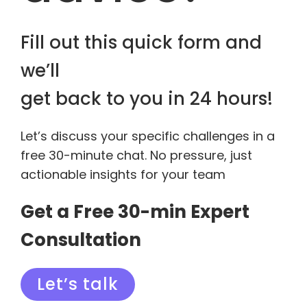
Fill out this quick form and
we’ll
get back to you in 24 hours!
Let’s discuss your specific challenges in a
free 30-minute chat. No pressure, just
actionable insights for your team
Get a Free 30-min Expert
Consultation
Let’s talk