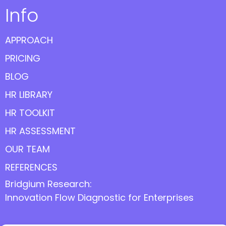
Info
APPROACH
PRICING
BLOG
HR LIBRARY
HR TOOLKIT
HR ASSESSMENT
OUR TEAM
REFERENCES
Bridgium Research:
Innovation Flow Diagnostic for Enterprises