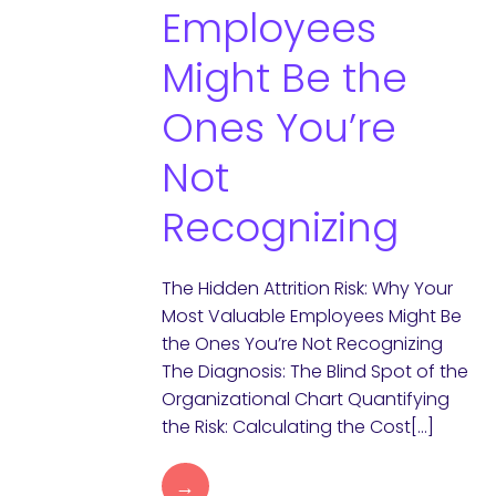
Employees
Might Be the
Ones You’re
Not
Recognizing
The Hidden Attrition Risk: Why Your
Most Valuable Employees Might Be
the Ones You’re Not Recognizing
The Diagnosis: The Blind Spot of the
Organizational Chart Quantifying
the Risk: Calculating the Cost[…]
→