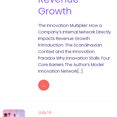
Growth
The Innovation Multiplier: How a
Company’s Internal Network Directly
Impacts Revenue Growth
Introduction: The Scandinavian
Context and the Innovation
Paradox Why Innovation Stalls: Four
Core Barriers The Author’s Model:
Innovation Network[…]
→
July 14