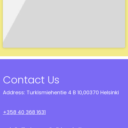
Contact Us
Address: Turkismiehentie 4 B 10,00370 Helsinki
+358 40 368 1631