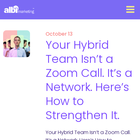
October 13
Your Hybrid
Team Isn’t a
Zoom Call. It’s a
Network. Here’s
How to
Strengthen It.
Your Hybrid Team Isn’t a Zoom Call.