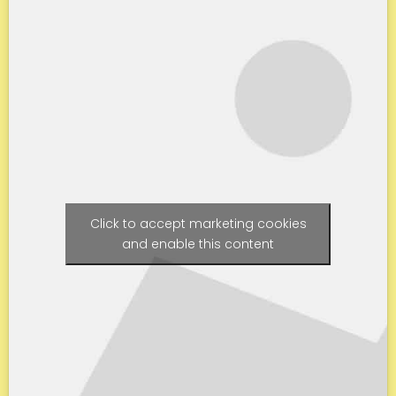
Click to accept marketing cookies
and enable this content