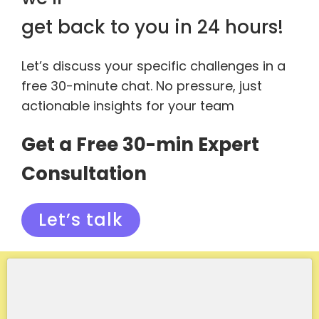
get back to you in 24 hours!
Let’s discuss your specific challenges in a
free 30-minute chat. No pressure, just
actionable insights for your team
Get a Free 30-min Expert
Consultation
Let’s talk