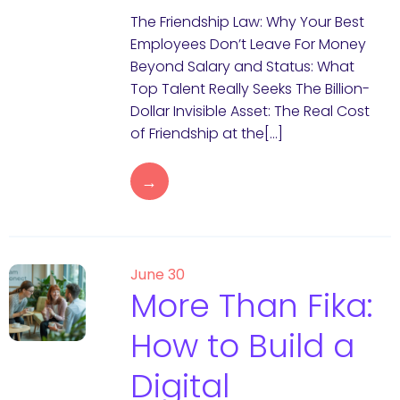
The Friendship Law: Why Your Best
Employees Don’t Leave For Money
Beyond Salary and Status: What
Top Talent Really Seeks The Billion-
Dollar Invisible Asset: The Real Cost
of Friendship at the[…]
→
June 30
More Than Fika:
How to Build a
Digital