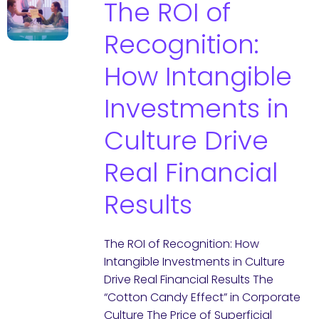
The ROI of
Recognition:
How Intangible
Investments in
Culture Drive
Real Financial
Results
The ROI of Recognition: How
Intangible Investments in Culture
Drive Real Financial Results The
“Cotton Candy Effect” in Corporate
Culture The Price of Superficial