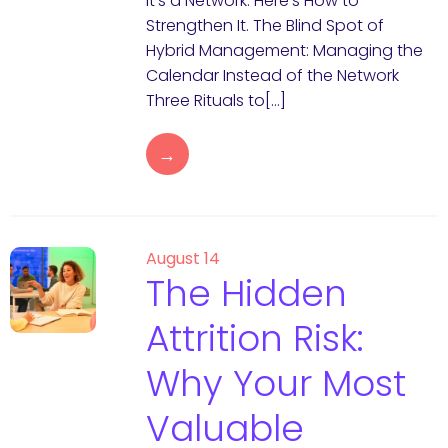
It’s a Network. Here’s How to
Strengthen It. The Blind Spot of
Hybrid Management: Managing the
Calendar Instead of the Network
Three Rituals to[…]
→
August 14
The Hidden
Attrition Risk:
Why Your Most
Valuable