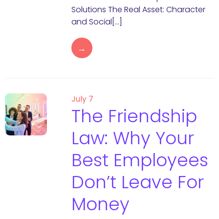
Solutions The Real Asset: Character
and Social[…]
→
July 7
The Friendship
Law: Why Your
Best Employees
Don’t Leave For
Money