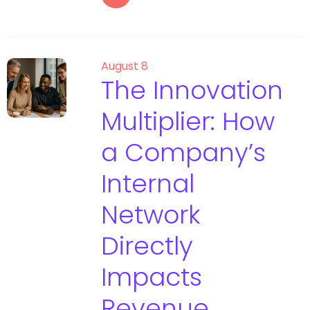
August 8
The Innovation
Multiplier: How
a Company’s
Internal
Network
Directly
Impacts
Revenue