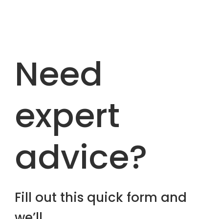
Need
expert
advice?
Fill out this quick form and
we’ll