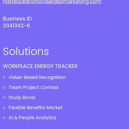
natalia.illarionova@albimarketing.com
Business ID:
3341342-6
Solutions
WORKPLACE ENERGY TRACKER
Value-Based Recognition
Team Project Contest
Study Boost
Flexible Benefits Market
AI & People Analytics