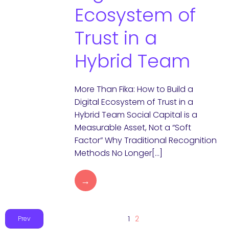
Ecosystem of
Trust in a
Hybrid Team
More Than Fika: How to Build a
Digital Ecosystem of Trust in a
Hybrid Team Social Capital is a
Measurable Asset, Not a “Soft
Factor” Why Traditional Recognition
Methods No Longer[…]
→
1
2
Prev