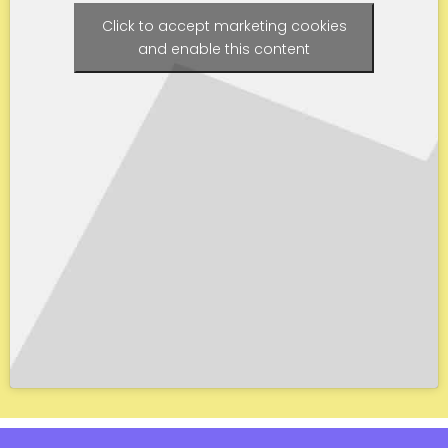
Click to accept marketing cookies
and enable this content