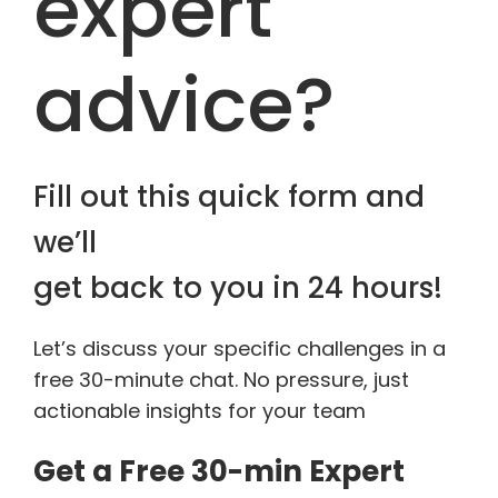
expert
advice?
Fill out this quick form and
we’ll
get back to you in 24 hours!
Let’s discuss your specific challenges in a
free 30-minute chat. No pressure, just
actionable insights for your team
Get a Free 30-min Expert