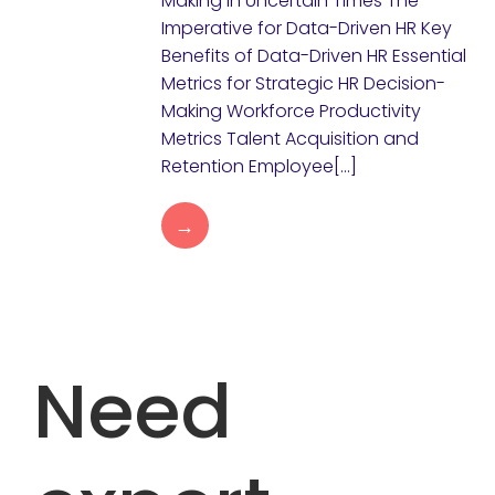
Making in Uncertain Times The
Imperative for Data-Driven HR Key
Benefits of Data-Driven HR Essential
Metrics for Strategic HR Decision-
Making Workforce Productivity
Metrics Talent Acquisition and
Retention Employee[…]
→
Need