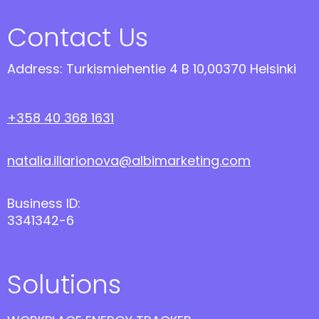
Contact Us
Address: Turkismiehentie 4 B 10,00370 Helsinki
+358 40 368 1631
natalia.illarionova@albimarketing.com
Business ID:
3341342-6
Solutions