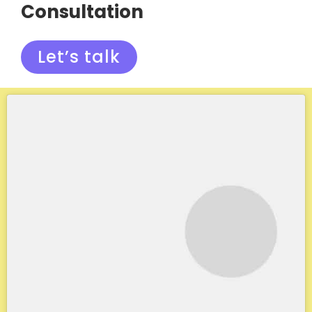
Consultation
Let’s talk