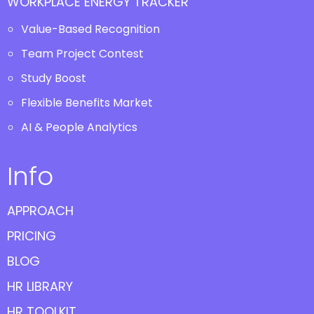
WORKPLACE ENERGY TRACKER
Value-Based Recognition
Team Project Contest
Study Boost
Flexible Benefits Market
AI & People Analytics
Info
APPROACH
PRICING
BLOG
HR LIBRARY
HR TOOLKIT