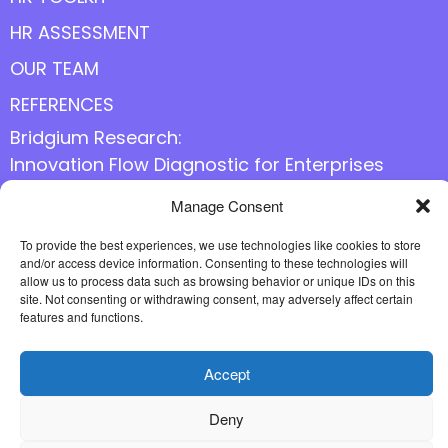
HR ASSESSMENT
OUR TEAM
REFERENCES
Bridgium Research:
Innovation Flow Diagnostic for Enterprises
Manage Consent
Follow us online
To provide the best experiences, we use technologies like cookies to store
and/or access device information. Consenting to these technologies will
allow us to process data such as browsing behavior or unique IDs on this
site. Not consenting or withdrawing consent, may adversely affect certain
features and functions.
Accept
Deny