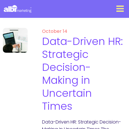
October 14
Data-Driven HR:
Strategic
Decision-
Making in
Uncertain
Times
Data-Driven HR: Strategic Decision-