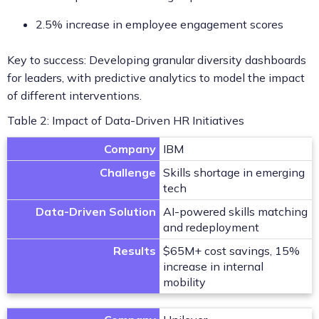
2.5% increase in employee engagement scores
Key to success: Developing granular diversity dashboards
for leaders, with predictive analytics to model the impact
of different interventions.
Table 2: Impact of Data-Driven HR Initiatives
Company
IBM
Challenge
Skills shortage in emerging
tech
Data-Driven Solution
AI-powered skills matching
and redeployment
Results
$65M+ cost savings, 15%
increase in internal
mobility