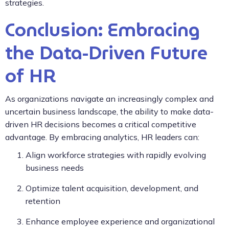
strategies.
Conclusion: Embracing
the Data-Driven Future
of HR
As organizations navigate an increasingly complex and
uncertain business landscape, the ability to make data-
driven HR decisions becomes a critical competitive
advantage. By embracing analytics, HR leaders can:
Align workforce strategies with rapidly evolving
business needs
Optimize talent acquisition, development, and
retention
Enhance employee experience and organizational