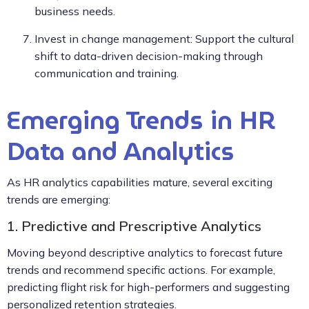
business needs.
Invest in change management: Support the cultural
shift to data-driven decision-making through
communication and training.
Emerging Trends in HR
Data and Analytics
As HR analytics capabilities mature, several exciting
trends are emerging:
1. Predictive and Prescriptive Analytics
Moving beyond descriptive analytics to forecast future
trends and recommend specific actions. For example,
predicting flight risk for high-performers and suggesting
personalized retention strategies.