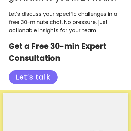
Let’s discuss your specific challenges in a
free 30-minute chat. No pressure, just
actionable insights for your team
Get a Free 30-min Expert
Consultation
Let’s talk