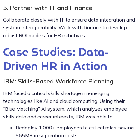
5. Partner with IT and Finance
Collaborate closely with IT to ensure data integration and
system interoperability. Work with finance to develop
robust ROI models for HR initiatives.
Case Studies: Data-
Driven HR in Action
IBM: Skills-Based Workforce Planning
IBM faced a critical skills shortage in emerging
technologies like AI and cloud computing. Using their
“Blue Matching” AI system, which analyzes employee
skills data and career interests, IBM was able to:
Redeploy 1,000+ employees to critical roles, saving
$65M+ in separation costs