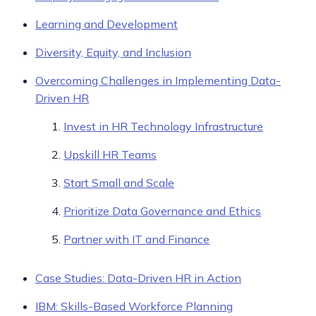
Learning and Development
Diversity, Equity, and Inclusion
Overcoming Challenges in Implementing Data-
Driven HR
Invest in HR Technology Infrastructure
Upskill HR Teams
Start Small and Scale
Prioritize Data Governance and Ethics
Partner with IT and Finance
Case Studies: Data-Driven HR in Action
IBM: Skills-Based Workforce Planning