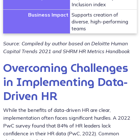
Inclusion index
Business Impact
Supports creation of
diverse, high-performing
teams
Source: Compiled by author based on Deloitte Human
Capital Trends 2021 and SHRM HR Metrics Handbook
Overcoming Challenges
in Implementing Data-
Driven HR
While the benefits of data-driven HR are clear,
implementation often faces significant hurdles. A 2022
PwC survey found that 84% of HR leaders lack
confidence in their HR data (PwC, 2022). Common