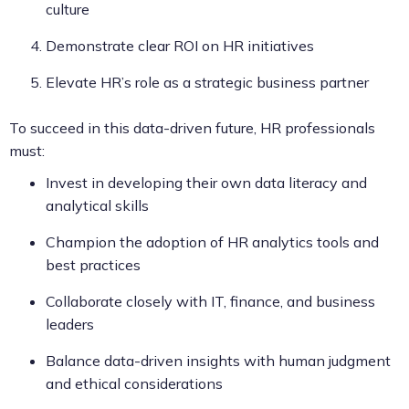
culture
Demonstrate clear ROI on HR initiatives
Elevate HR’s role as a strategic business partner
To succeed in this data-driven future, HR professionals
must:
Invest in developing their own data literacy and
analytical skills
Champion the adoption of HR analytics tools and
best practices
Collaborate closely with IT, finance, and business
leaders
Balance data-driven insights with human judgment
and ethical considerations