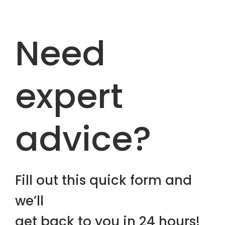
Need
expert
advice?
Fill out this quick form and
we’ll
get back to you in 24 hours!