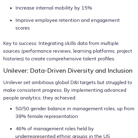
Increase internal mobility by 15%
Improve employee retention and engagement
scores
Key to success: Integrating skills data from multiple
sources (performance reviews, learning platforms, project
histories) to create comprehensive talent profiles.
Unilever: Data-Driven Diversity and Inclusion
Unilever set ambitious global D&I targets but struggled to
make consistent progress. By implementing advanced
people analytics, they achieved:
50/50 gender balance in management roles, up from
38% female representation
46% of management roles held by
underrepresented ethnic groups in the US