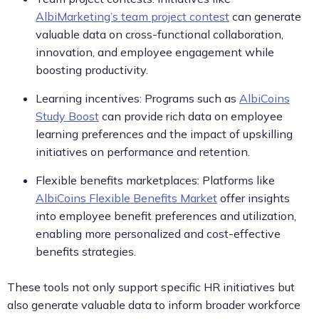
AlbiMarketing’s team project contest
can generate
valuable data on cross-functional collaboration,
innovation, and employee engagement while
boosting productivity.
Learning incentives: Programs such as
AlbiCoins
Study Boost
can provide rich data on employee
learning preferences and the impact of upskilling
initiatives on performance and retention.
Flexible benefits marketplaces: Platforms like
AlbiCoins Flexible Benefits Market
offer insights
into employee benefit preferences and utilization,
enabling more personalized and cost-effective
benefits strategies.
These tools not only support specific HR initiatives but
also generate valuable data to inform broader workforce