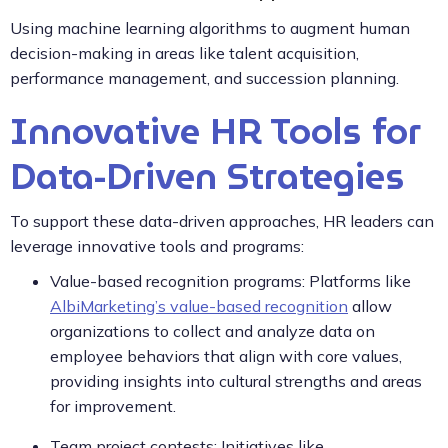
Using machine learning algorithms to augment human
decision-making in areas like talent acquisition,
performance management, and succession planning.
Innovative HR Tools for
Data-Driven Strategies
To support these data-driven approaches, HR leaders can
leverage innovative tools and programs:
Value-based recognition programs: Platforms like
AlbiMarketing’s value-based recognition
allow
organizations to collect and analyze data on
employee behaviors that align with core values,
providing insights into cultural strengths and areas
for improvement.
Team project contests: Initiatives like