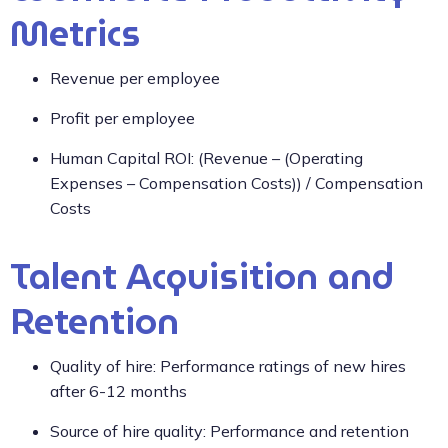
Metrics
Revenue per employee
Profit per employee
Human Capital ROI: (Revenue – (Operating
Expenses – Compensation Costs)) / Compensation
Costs
Talent Acquisition and
Retention
Quality of hire: Performance ratings of new hires
after 6-12 months
Source of hire quality: Performance and retention