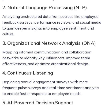
2. Natural Language Processing (NLP)
Analyzing unstructured data from sources like employee
feedback surveys, performance reviews, and social media
to gain deeper insights into employee sentiment and
culture.
3. Organizational Network Analysis (ONA)
Mapping informal communication and collaboration
networks to identify key influencers, improve team
effectiveness, and optimize organizational design.
4. Continuous Listening
Replacing annual engagement surveys with more
frequent pulse surveys and real-time sentiment analysis
to enable faster response to employee needs.
5. AI-Powered Decision Support