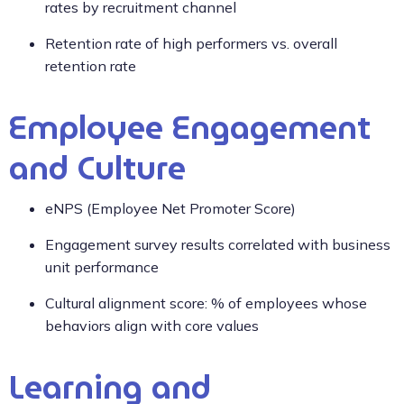
rates by recruitment channel
Retention rate of high performers vs. overall
retention rate
Employee Engagement
and Culture
eNPS (Employee Net Promoter Score)
Engagement survey results correlated with business
unit performance
Cultural alignment score: % of employees whose
behaviors align with core values
Learning and