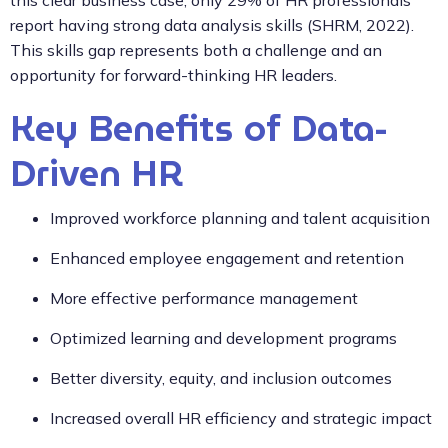
report having strong data analysis skills (SHRM, 2022).
This skills gap represents both a challenge and an
opportunity for forward-thinking HR leaders.
Key Benefits of Data-
Driven HR
Improved workforce planning and talent acquisition
Enhanced employee engagement and retention
More effective performance management
Optimized learning and development programs
Better diversity, equity, and inclusion outcomes
Increased overall HR efficiency and strategic impact