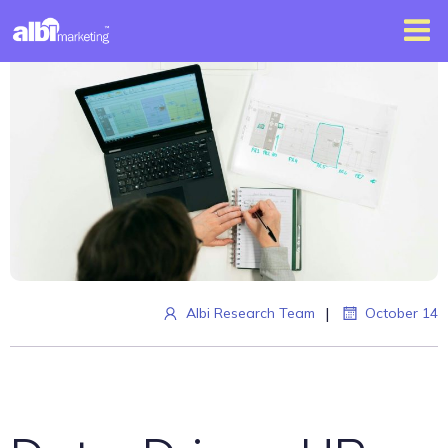
|
Albi Research Team
October 14