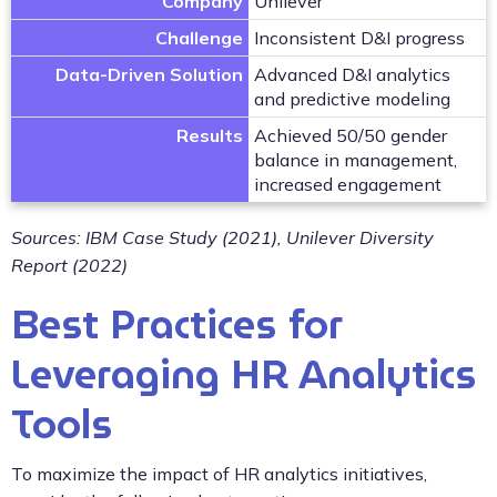
Company
Unilever
Challenge
Inconsistent D&I progress
Data-Driven Solution
Advanced D&I analytics
and predictive modeling
Results
Achieved 50/50 gender
balance in management,
increased engagement
Sources: IBM Case Study (2021), Unilever Diversity
Report (2022)
Best Practices for
Leveraging HR Analytics
Tools
To maximize the impact of HR analytics initiatives,