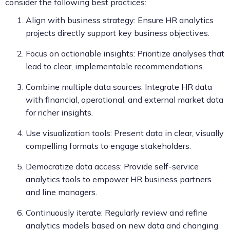
consider the following best practices:
Align with business strategy: Ensure HR analytics
projects directly support key business objectives.
Focus on actionable insights: Prioritize analyses that
lead to clear, implementable recommendations.
Combine multiple data sources: Integrate HR data
with financial, operational, and external market data
for richer insights.
Use visualization tools: Present data in clear, visually
compelling formats to engage stakeholders.
Democratize data access: Provide self-service
analytics tools to empower HR business partners
and line managers.
Continuously iterate: Regularly review and refine
analytics models based on new data and changing