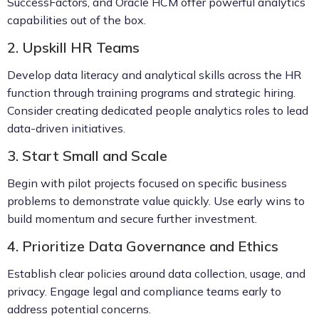
SuccessFactors, and Oracle HCM offer powerful analytics
capabilities out of the box.
2. Upskill HR Teams
Develop data literacy and analytical skills across the HR
function through training programs and strategic hiring.
Consider creating dedicated people analytics roles to lead
data-driven initiatives.
3. Start Small and Scale
Begin with pilot projects focused on specific business
problems to demonstrate value quickly. Use early wins to
build momentum and secure further investment.
4. Prioritize Data Governance and Ethics
Establish clear policies around data collection, usage, and
privacy. Engage legal and compliance teams early to
address potential concerns.