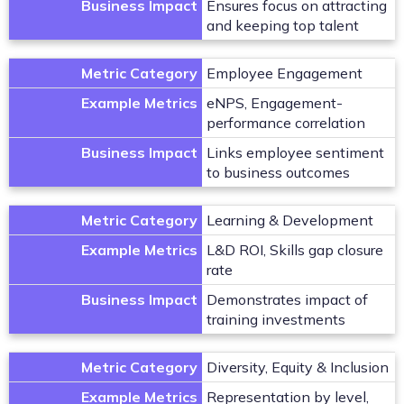
Business Impact
Ensures focus on attracting
and keeping top talent
Metric Category
Employee Engagement
Example Metrics
eNPS, Engagement-
performance correlation
Business Impact
Links employee sentiment
to business outcomes
Metric Category
Learning & Development
Example Metrics
L&D ROI, Skills gap closure
rate
Business Impact
Demonstrates impact of
training investments
Metric Category
Diversity, Equity & Inclusion
Example Metrics
Representation by level,