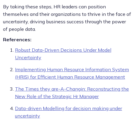
By taking these steps, HR leaders can position
themselves and their organizations to thrive in the face of
uncertainty, driving business success through the power
of people data.
References:
Robust Data-Driven Decisions Under Model
Uncertainty
Implementing Human Resource Information System
(HRIS) for Efficient Human Resource Management
The Times they are-A-Changin: Reconstructing the
New Role of the Strategic Hr Manager
Data-driven Modelling for decision making under
uncertainty