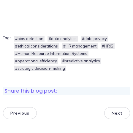
Tags:
#bias detection
#data analytics
#data privacy
#ethical considerations
#HR management
#HRIS
#Human Resource Information Systems
#operational efficiency
#predictive analytics
#strategic decision-making
Share this blog post:
Previous
Next