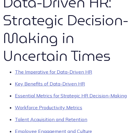
Data-Driven HR:
Strategic Decision-
Making in
Uncertain Times
The Imperative for Data-Driven HR
Key Benefits of Data-Driven HR
Essential Metrics for Strategic HR Decision-Making
Workforce Productivity Metrics
Talent Acquisition and Retention
Employee Engagement and Culture