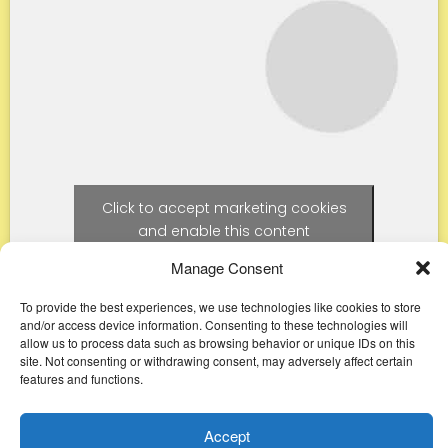
Click to accept marketing cookies
and enable this content
Manage Consent
To provide the best experiences, we use technologies like cookies to store
and/or access device information. Consenting to these technologies will
allow us to process data such as browsing behavior or unique IDs on this
site. Not consenting or withdrawing consent, may adversely affect certain
features and functions.
Accept