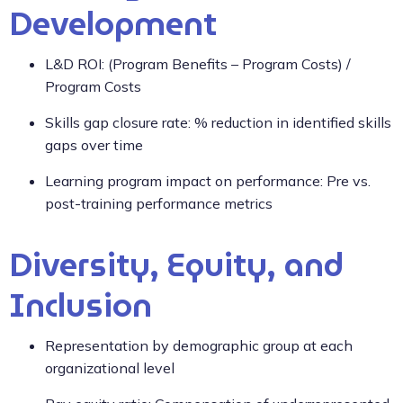
Development
L&D ROI: (Program Benefits – Program Costs) /
Program Costs
Skills gap closure rate: % reduction in identified skills
gaps over time
Learning program impact on performance: Pre vs.
post-training performance metrics
Diversity, Equity, and
Inclusion
Representation by demographic group at each
organizational level