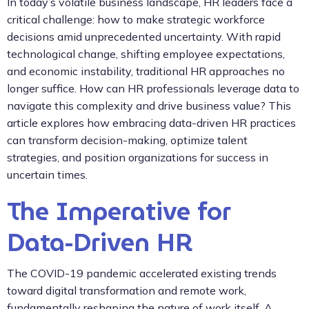
In today’s volatile business landscape, HR leaders face a
critical challenge: how to make strategic workforce
decisions amid unprecedented uncertainty. With rapid
technological change, shifting employee expectations,
and economic instability, traditional HR approaches no
longer suffice. How can HR professionals leverage data to
navigate this complexity and drive business value? This
article explores how embracing data-driven HR practices
can transform decision-making, optimize talent
strategies, and position organizations for success in
uncertain times.
The Imperative for
Data-Driven HR
The COVID-19 pandemic accelerated existing trends
toward digital transformation and remote work,
fundamentally reshaping the nature of work itself. A