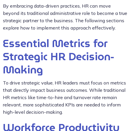
By embracing data-driven practices, HR can move
beyond its traditional administrative role to become a true
strategic partner to the business. The following sections
explore how to implement this approach effectively.
Essential Metrics for
Strategic HR Decision-
Making
To drive strategic value, HR leaders must focus on metrics
that directly impact business outcomes. While traditional
HR metrics like time-to-hire and turnover rate remain
relevant, more sophisticated KPIs are needed to inform
high-level decision-making.
Workforce Productivity