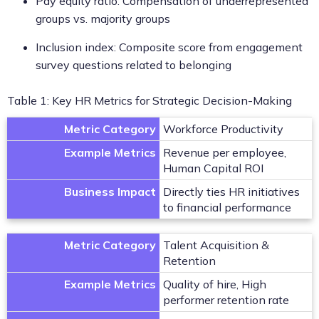
Pay equity ratio: Compensation of underrepresented
groups vs. majority groups
Inclusion index: Composite score from engagement
survey questions related to belonging
Table 1: Key HR Metrics for Strategic Decision-Making
Metric Category
Workforce Productivity
Example Metrics
Revenue per employee,
Human Capital ROI
Business Impact
Directly ties HR initiatives
to financial performance
Metric Category
Talent Acquisition &
Retention
Example Metrics
Quality of hire, High
performer retention rate