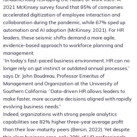
2021 McKinsey survey found that 85% of companies
accelerated digitization of employee interaction and
collaboration during the pandemic, while 67% sped up
automation and AI adoption (McKinsey, 2021). For HR
leaders, these seismic shifts demand a more agile,
evidence-based approach to workforce planning and
management.
“In today’s fast-paced business environment, HR can no
longer rely on gut instinct or outdated annual processes,”
says Dr. John Boudreau, Professor Emeritus of
Management and Organization at the University of
Southern California. “Data-driven HR allows leaders to
make faster, more accurate decisions aligned with rapidly
evolving business needs.”
Indeed, organizations with strong people analytics
capabilities see 82% higher three-year average profit
than their low-maturity peers (Bersin, 2022). Yet despite
this clear business case, only 29% of HR professionals