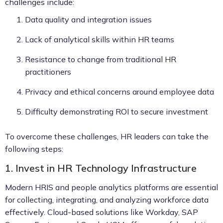
challenges include:
Data quality and integration issues
Lack of analytical skills within HR teams
Resistance to change from traditional HR
practitioners
Privacy and ethical concerns around employee data
Difficulty demonstrating ROI to secure investment
To overcome these challenges, HR leaders can take the
following steps:
1. Invest in HR Technology Infrastructure
Modern HRIS and people analytics platforms are essential
for collecting, integrating, and analyzing workforce data
effectively. Cloud-based solutions like Workday, SAP