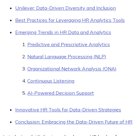
Unilever: Data-Driven Diversity and Inclusion
Best Practices for Leveraging HR Analytics Tools
Emerging Trends in HR Data and Analytics
Predictive and Prescriptive Analytics
Natural Language Processing (NLP)
Organizational Network Analysis (ONA)
Continuous Listening
AI-Powered Decision Support
Innovative HR Tools for Data-Driven Strategies
Conclusion: Embracing the Data-Driven Future of HR