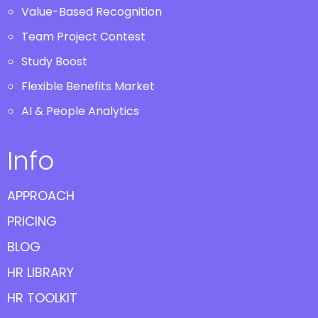
Value-Based Recognition
Team Project Contest
Study Boost
Flexible Benefits Market
AI & People Analytics
Info
APPROACH
PRICING
BLOG
HR LIBRARY
HR TOOLKIT