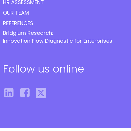
HR ASSESSMENT
OUR TEAM
REFERENCES
Bridgium Research:
Innovation Flow Diagnostic for Enterprises
Follow us online