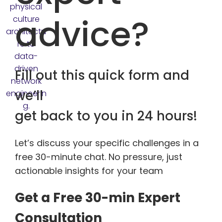
advice?
Fill out this quick form and
we’ll
get back to you in 24 hours!
Let’s discuss your specific challenges in a
free 30-minute chat. No pressure, just
actionable insights for your team
Get a Free 30-min Expert
Consultation