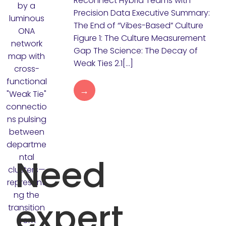
Reconnect Hybrid Teams with
Precision Data Executive Summary:
The End of “Vibes-Based” Culture
Figure 1: The Culture Measurement
Gap The Science: The Decay of
Weak Ties 2.1[…]
→
Need
expert