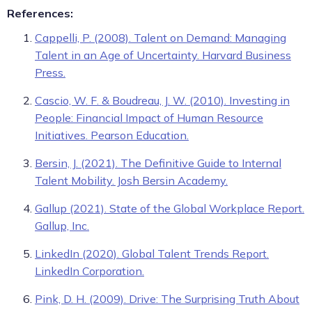
References:
Cappelli, P. (2008). Talent on Demand: Managing
Talent in an Age of Uncertainty. Harvard Business
Press.
Cascio, W. F. & Boudreau, J. W. (2010). Investing in
People: Financial Impact of Human Resource
Initiatives. Pearson Education.
Bersin, J. (2021). The Definitive Guide to Internal
Talent Mobility. Josh Bersin Academy.
Gallup (2021). State of the Global Workplace Report.
Gallup, Inc.
LinkedIn (2020). Global Talent Trends Report.
LinkedIn Corporation.
Pink, D. H. (2009). Drive: The Surprising Truth About