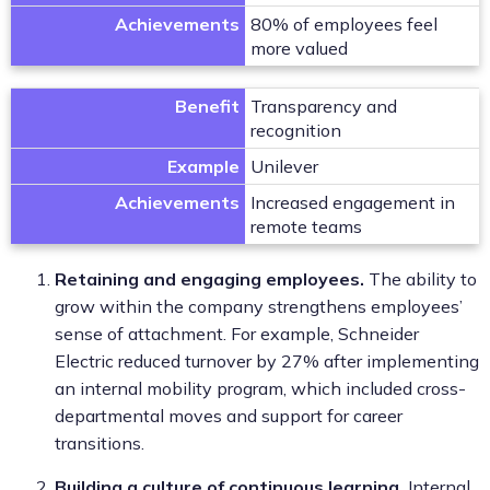
Achievements
80% of employees feel
more valued
Benefit
Transparency and
recognition
Example
Unilever
Achievements
Increased engagement in
remote teams
Retaining and engaging employees.
The ability to
grow within the company strengthens employees’
sense of attachment. For example, Schneider
Electric reduced turnover by 27% after implementing
an internal mobility program, which included cross-
departmental moves and support for career
transitions.
Building a culture of continuous learning.
Internal