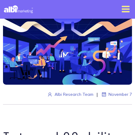
|
Albi Research Team
November 7