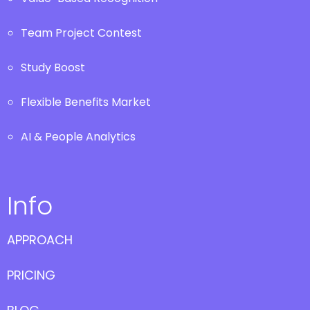
Team Project Contest
Study Boost
Flexible Benefits Market
AI & People Analytics
Info
APPROACH
PRICING