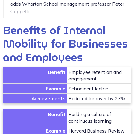
adds Wharton School management professor Peter
Cappelli.
Benefits of Internal
Mobility for Businesses
and Employees
Benefit
Employee retention and
engagement
Example
Schneider Electric
Achievements
Reduced turnover by 27%
Benefit
Building a culture of
continuous learning
Example
Harvard Business Review