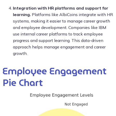
Integration with HR platforms and support for
learning.
Platforms like AlbiCoins integrate with HR
systems, making it easier to manage career growth
and employee development. Companies like IBM
use internal career platforms to track employee
progress and support learning. This data-driven
approach helps manage engagement and career
growth.
Employee Engagement
Pie Chart