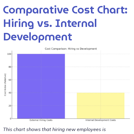
Comparative Cost Chart:
Hiring vs. Internal
Development
This chart shows that hiring new employees is