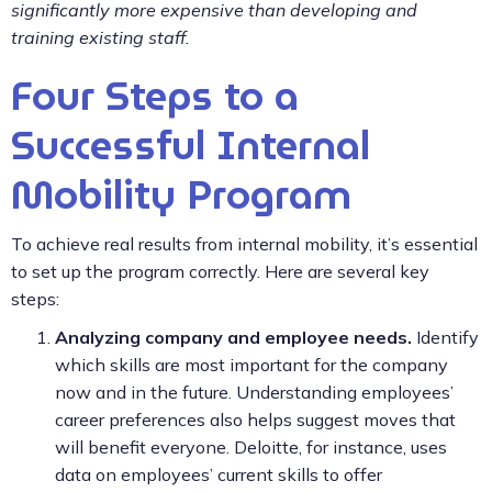
significantly more expensive than developing and
training existing staff.
Four Steps to a
Successful Internal
Mobility Program
To achieve real results from internal mobility, it’s essential
to set up the program correctly. Here are several key
steps:
Analyzing company and employee needs.
Identify
which skills are most important for the company
now and in the future. Understanding employees’
career preferences also helps suggest moves that
will benefit everyone. Deloitte, for instance, uses
data on employees’ current skills to offer