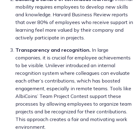
mobility requires employees to develop new skills
and knowledge. Harvard Business Review reports
that over 80% of employees who receive support in
learning feel more valued by their company and
actively participate in projects.
Transparency and recognition.
In large
companies, it is crucial for employee achievements
to be visible. Unilever introduced an internal
recognition system where colleagues can evaluate
each other’s contributions, which has boosted
engagement, especially in remote teams. Tools like
AlbiCoins’ Team Project Contest support these
processes by allowing employees to organize team
projects and be recognized for their contributions.
This approach creates a fair and motivating work
environment.