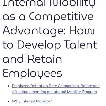
Internal Mobility
as a Competitive
Advantage: How
to Develop Talent
and Retain
Employees
Employee Retention Rate Comparison: Before and
After Implementing an Internal Mobility Program
Why Internal Mobility?