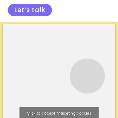
Let’s talk
Click to accept marketing cookies