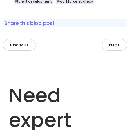
#talent development
#workforce strategy
Share this blog post:
Previous
Next
Need
expert