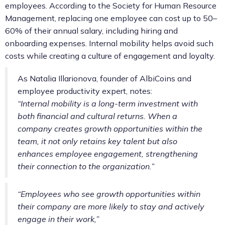
employees. According to the Society for Human Resource
Management, replacing one employee can cost up to 50–
60% of their annual salary, including hiring and
onboarding expenses. Internal mobility helps avoid such
costs while creating a culture of engagement and loyalty.
As Natalia Illarionova, founder of AlbiCoins and
employee productivity expert, notes:
“Internal mobility is a long-term investment with
both financial and cultural returns. When a
company creates growth opportunities within the
team, it not only retains key talent but also
enhances employee engagement, strengthening
their connection to the organization.”
“Employees who see growth opportunities within
their company are more likely to stay and actively
engage in their work,”