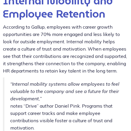
Internal Mobility and
Employee Retention
According to Gallup, employees with career growth
opportunities are 70% more engaged and less likely to
look for outside employment. Internal mobility helps
create a culture of trust and motivation. When employees
see that their contributions are recognized and supported,
it strengthens their connection to the company, enabling
HR departments to retain key talent in the long term.
“Internal mobility systems allow employees to feel
valuable to the company and see a future for their
development,”
notes “Drive” author Daniel Pink. Programs that
support career tracks and make employee
contributions visible foster a culture of trust and
motivation.