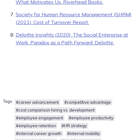
What Motivates Us. Riverhead Books.
Society for Human Resource Management (SHRM)
(2021). Cost of Turnover Report.
Deloitte Insights (2020). The Social Enterprise at
Work: Paradox as a Path Forward. Deloitte.
Tags:
#career advancement
#competitive advantage
#cost comparison hiring vs. development
#employee engagement
#employee productivity
#employee retention
#HR strategy
#internal career growth
#internal mobility