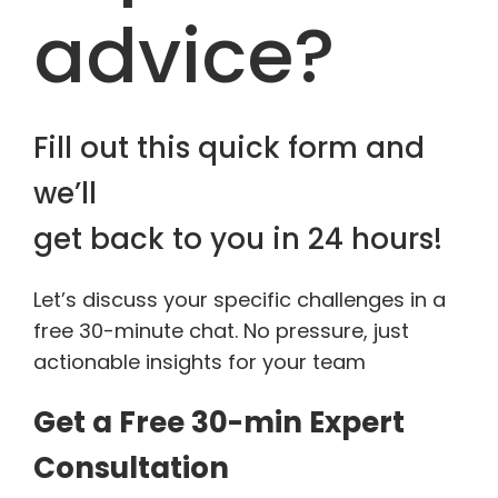
advice?
Fill out this quick form and
we’ll
get back to you in 24 hours!
Let’s discuss your specific challenges in a
free 30-minute chat. No pressure, just
actionable insights for your team
Get a Free 30-min Expert
Consultation