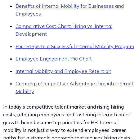
Benefits of Internal Mobility for Businesses and
Employees
Comparative Cost Chart: Hiring vs. Internal
Development
Four Steps to a Successful Internal Mobility Program
Employee Engagement Pie Chart
Internal Mobility and Employee Retention
Creating a Competitive Advantage through Internal
Mobility
In today’s competitive talent market and rising hiring
costs, retaining employees and fostering internal career
growth have become top priorities for HR. Internal
mobility is not just a way to extend employees’ career
paths but a strategic approach that reduces hiring costs