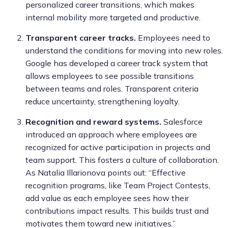
personalized career transitions, which makes
internal mobility more targeted and productive.
Transparent career tracks.
Employees need to
understand the conditions for moving into new roles.
Google has developed a career track system that
allows employees to see possible transitions
between teams and roles. Transparent criteria
reduce uncertainty, strengthening loyalty.
Recognition and reward systems.
Salesforce
introduced an approach where employees are
recognized for active participation in projects and
team support. This fosters a culture of collaboration.
As Natalia Illarionova points out: “Effective
recognition programs, like Team Project Contests,
add value as each employee sees how their
contributions impact results. This builds trust and
motivates them toward new initiatives.”