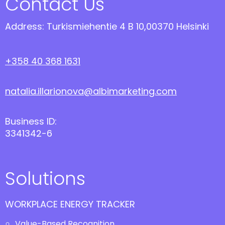
Contact Us
Address: Turkismiehentie 4 B 10,00370 Helsinki
+358 40 368 1631
natalia.illarionova@albimarketing.com
Business ID:
3341342-6
Solutions
WORKPLACE ENERGY TRACKER
Value-Based Recognition