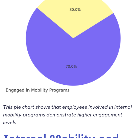
This pie chart shows that employees involved in internal
mobility programs demonstrate higher engagement
levels.