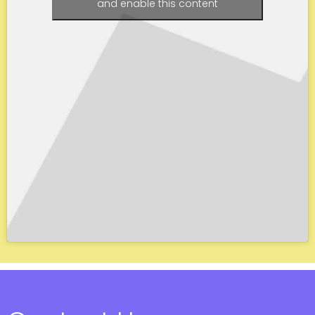
and enable this content