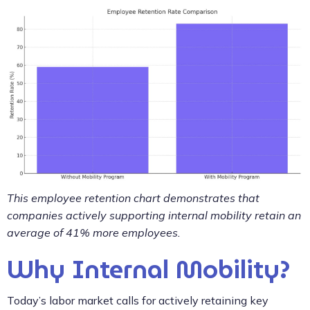
This employee retention chart demonstrates that
companies actively supporting internal mobility retain an
average of 41% more employees.
Why Internal Mobility?
Today’s labor market calls for actively retaining key