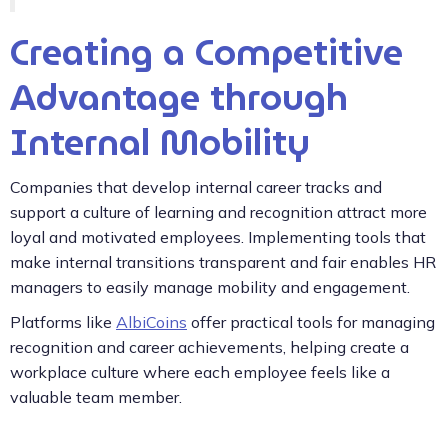
Creating a Competitive
Advantage through
Internal Mobility
Companies that develop internal career tracks and
support a culture of learning and recognition attract more
loyal and motivated employees. Implementing tools that
make internal transitions transparent and fair enables HR
managers to easily manage mobility and engagement.
Platforms like
AlbiCoins
offer practical tools for managing
recognition and career achievements, helping create a
workplace culture where each employee feels like a
valuable team member.