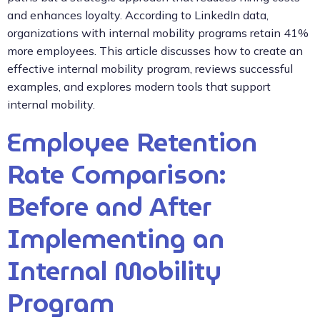
and enhances loyalty. According to LinkedIn data,
organizations with internal mobility programs retain 41%
more employees. This article discusses how to create an
effective internal mobility program, reviews successful
examples, and explores modern tools that support
internal mobility.
Employee Retention
Rate Comparison:
Before and After
Implementing an
Internal Mobility
Program