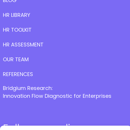
BLOG
HR LIBRARY
HR TOOLKIT
HR ASSESSMENT
OUR TEAM
REFERENCES
Bridgium Research:
Innovation Flow Diagnostic for Enterprises
Follow us online