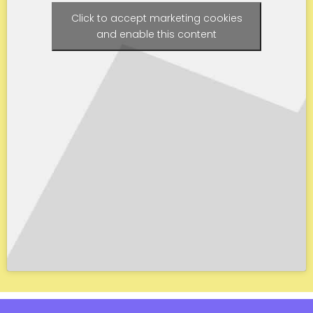
Click to accept marketing cookies
and enable this content