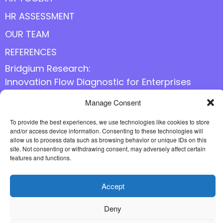
HR ASSESSMENT
OUR TEAM
REFERENCES
Bridgium Research:
Innovation Flow Diagnostic for Enterprises
Manage Consent
Follow us online
To provide the best experiences, we use technologies like cookies to store
and/or access device information. Consenting to these technologies will
allow us to process data such as browsing behavior or unique IDs on this
site. Not consenting or withdrawing consent, may adversely affect certain
features and functions.
Accept
Deny