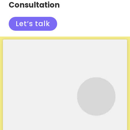
Consultation
Let’s talk