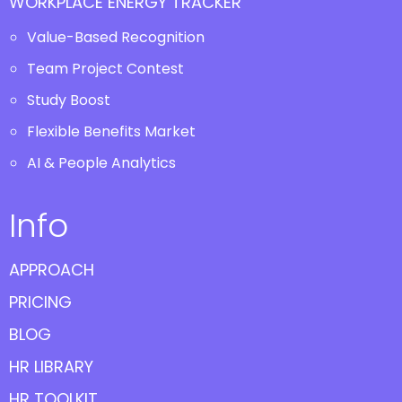
WORKPLACE ENERGY TRACKER
Value-Based Recognition
Team Project Contest
Study Boost
Flexible Benefits Market
AI & People Analytics
Info
APPROACH
PRICING
BLOG
HR LIBRARY
HR TOOLKIT