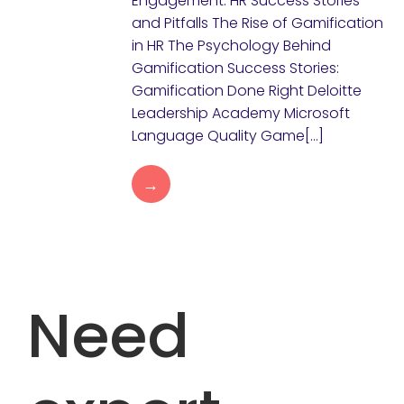
Engagement: HR Success Stories
and Pitfalls The Rise of Gamification
in HR The Psychology Behind
Gamification Success Stories:
Gamification Done Right Deloitte
Leadership Academy Microsoft
Language Quality Game[…]
→
Need