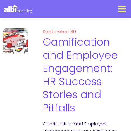
September 30
Gamification
and Employee
Engagement:
HR Success
Stories and
Pitfalls
Gamification and Employee