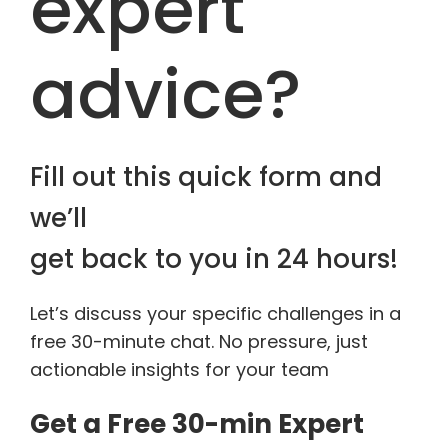
expert
advice?
Fill out this quick form and
we’ll
get back to you in 24 hours!
Let’s discuss your specific challenges in a
free 30-minute chat. No pressure, just
actionable insights for your team
Get a Free 30-min Expert