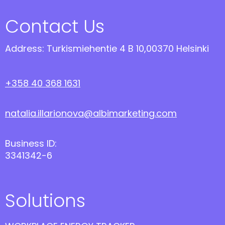
Contact Us
Address: Turkismiehentie 4 B 10,00370 Helsinki
+358 40 368 1631
natalia.illarionova@albimarketing.com
Business ID:
3341342-6
Solutions