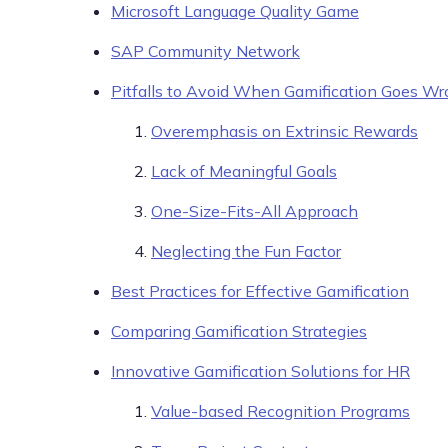
Microsoft Language Quality Game
SAP Community Network
Pitfalls to Avoid When Gamification Goes W
Overemphasis on Extrinsic Rewards
Lack of Meaningful Goals
One-Size-Fits-All Approach
Neglecting the Fun Factor
Best Practices for Effective Gamification
Comparing Gamification Strategies
Innovative Gamification Solutions for HR
Value-based Recognition Programs