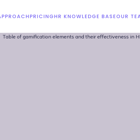
APPROACH
PRICING
HR KNOWLEDGE BASE
OUR TE