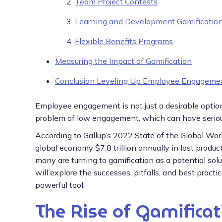
Team Project Contests
Learning and Development Gamificatio
Flexible Benefits Programs
Measuring the Impact of Gamification
Conclusion Leveling Up Employee Engageme
Employee engagement is not just a desirable option
problem of low engagement, which can have serious 
According to Gallup’s 2022 State of the Global Wo
global economy $7.8 trillion annually in lost prod
many are turning to gamification as a potential sol
will explore the successes, pitfalls, and best pract
powerful tool.
The Rise of Gamificat