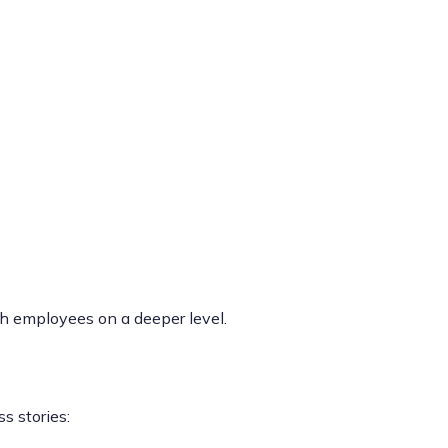
th employees on a deeper level.
s stories: