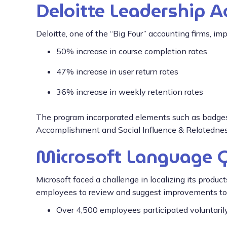
Deloitte Leadership 
Deloitte, one of the “Big Four” accounting firms, im
50% increase in course completion rates
47% increase in user return rates
36% increase in weekly retention rates
The program incorporated elements such as badges,
Accomplishment and Social Influence & Relatedness,
Microsoft Language 
Microsoft faced a challenge in localizing its produ
employees to review and suggest improvements to t
Over 4,500 employees participated voluntaril