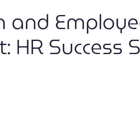
on and Employe
 HR Success S