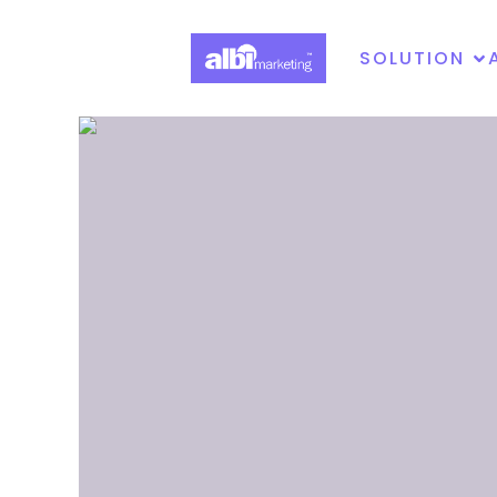
SOLUTION