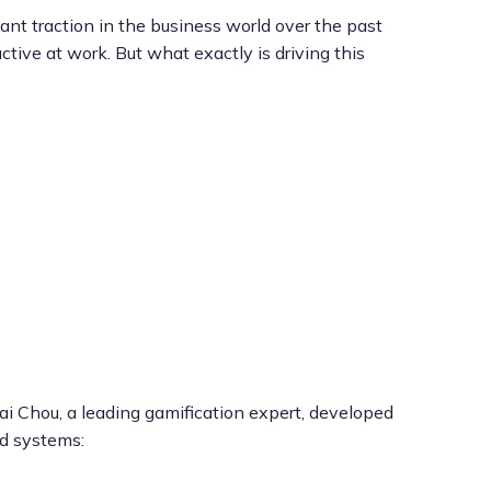
nt traction in the business world over the past
ve at work. But what exactly is driving this
i Chou, a leading gamification expert, developed
ed systems: