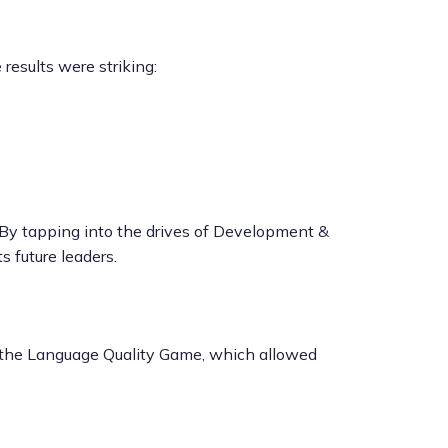
results were striking:
 By tapping into the drives of Development &
 future leaders.
ted the Language Quality Game, which allowed