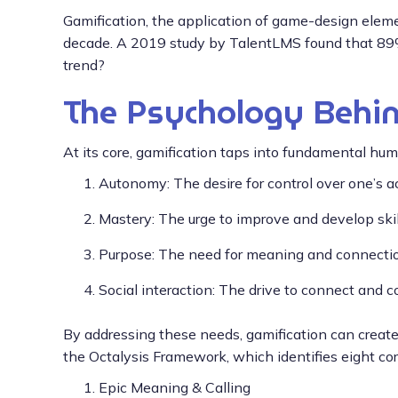
Gamification, the application of game-design eleme
decade. A 2019 study by TalentLMS found that 89% 
trend?
The Psychology Behin
At its core, gamification taps into fundamental hu
Autonomy: The desire for control over one’s a
Mastery: The urge to improve and develop skil
Purpose: The need for meaning and connection
Social interaction: The drive to connect and 
By addressing these needs, gamification can creat
the Octalysis Framework, which identifies eight c
Epic Meaning & Calling