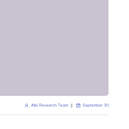
|
Albi Research Team
September 30