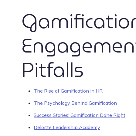
Gamificati
Engagement:
Pitfalls
The Rise of Gamification in HR
The Psychology Behind Gamification
Success Stories: Gamification Done Right
Deloitte Leadership Academy