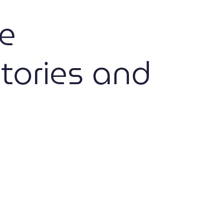
e
tories and