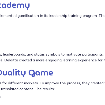
Academy
plemented gamification in its leadership training program. The 
 leaderboards, and status symbols to motivate participants.
 Deloitte created a more engaging learning experience for its
Quality Game
cts for different markets. To improve the process, they crea
ranslated content. The results:
y