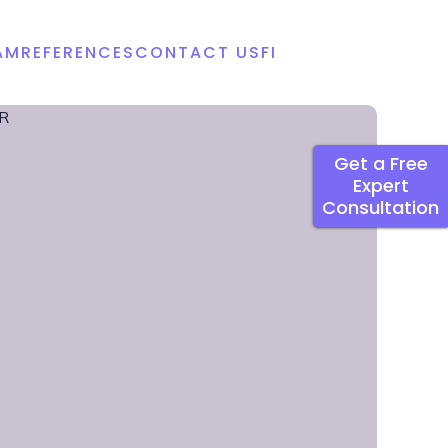
AM
REFERENCES
CONTACT US
FI
Get a Free
Expert
Consultation