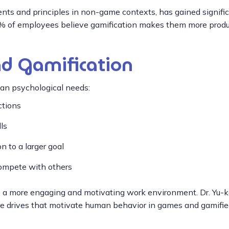
nts and principles in non-game contexts, has gained significa
of employees believe gamification makes them more producti
d Gamification
man psychological needs:
ctions
ls
 to a larger goal
compete with others
e a more engaging and motivating work environment. Dr. Yu-ka
ore drives that motivate human behavior in games and gamifi