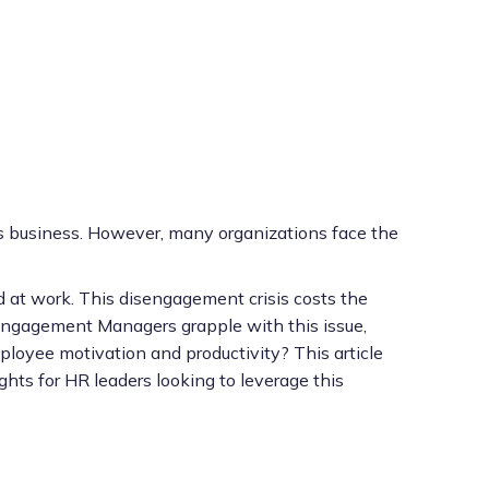
y’s business. However, many organizations face the
 at work. This disengagement crisis costs the
e Engagement Managers grapple with this issue,
mployee motivation and productivity? This article
ights for HR leaders looking to leverage this