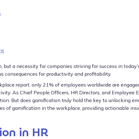
n
nt
, but a necessity for companies striving for success in toda
consequences for productivity and profitability.
rkplace report, only 21% of employees worldwide are engaged
uctivity. As Chief People Officers, HR Directors, and Employe
ution. But does gamification truly hold the key to unlocking e
ices of gamification in the workplace, providing actionable ins
ion in HR