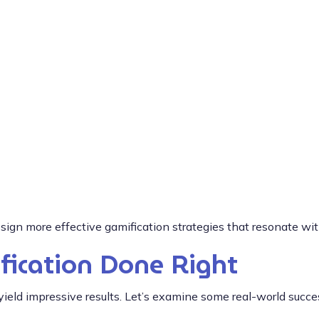
ign more effective gamification strategies that resonate wi
fication Done Right
eld impressive results. Let’s examine some real-world succes