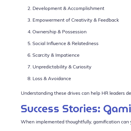
Development & Accomplishment
Empowerment of Creativity & Feedback
Ownership & Possession
Social Influence & Relatedness
Scarcity & Impatience
Unpredictability & Curiosity
Loss & Avoidance
Understanding these drives can help HR leaders des
Success Stories: Gami
When implemented thoughtfully, gamification can yi