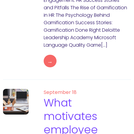
Engagement: HR Success Stories
and Pitfalls The Rise of Gamification
in HR The Psychology Behind
Gamification Success Stories:
Gamification Done Right Deloitte
Leadership Academy Microsoft
Language Quality Game[…]
→
September 18
What
motivates
employee