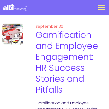
September 30
Gamification
and Employee
Engagement:
HR Success
Stories and
Pitfalls
Gamification and Employee