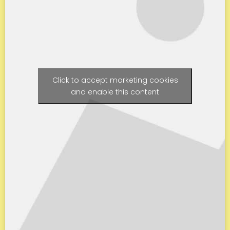
Click to accept marketing cookies
and enable this content