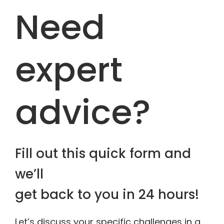
Need
expert
advice?
Fill out this quick form and
we’ll
get back to you in 24 hours!
Let’s discuss your specific challenges in a