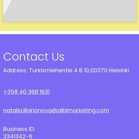
Contact Us
Address: Turkismiehentie 4 B 10,00370 Helsinki
+358 40 368 1631
natalia.illarionova@albimarketing.com
Business ID:
3341342-6