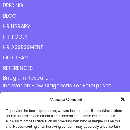
PRICING
BLOG
HR LIBRARY
HR TOOLKIT
HR ASSESSMENT
OUR TEAM
REFERENCES
Bridgium Research:
Innovation Flow Diagnostic for Enterprises
Manage Consent
Follow us online
To provide the best experiences, we use technologies like cookies to store
and/or access device information. Consenting to these technologies will
allow us to process data such as browsing behavior or unique IDs on this
site. Not consenting or withdrawing consent, may adversely affect certain