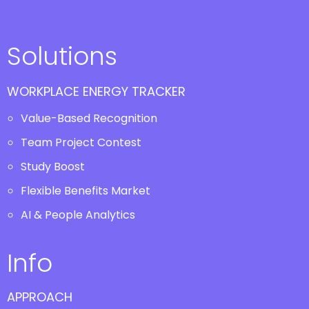
Solutions
WORKPLACE ENERGY TRACKER
Value-Based Recognition
Team Project Contest
Study Boost
Flexible Benefits Market
AI & People Analytics
Info
APPROACH