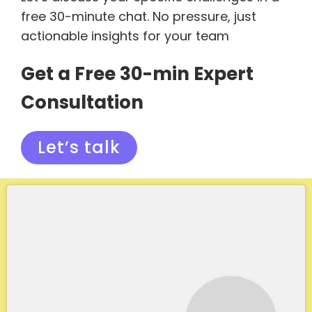
free 30-minute chat. No pressure, just
actionable insights for your team
Get a Free 30-min Expert
Consultation
Let’s talk