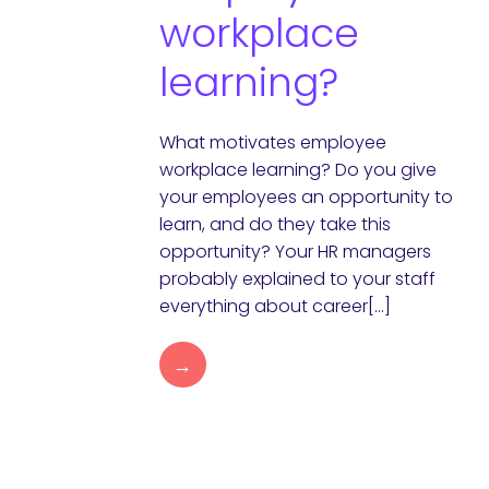
workplace
learning?
What motivates employee
workplace learning? Do you give
your employees an opportunity to
learn, and do they take this
opportunity? Your HR managers
probably explained to your staff
everything about career[…]
→